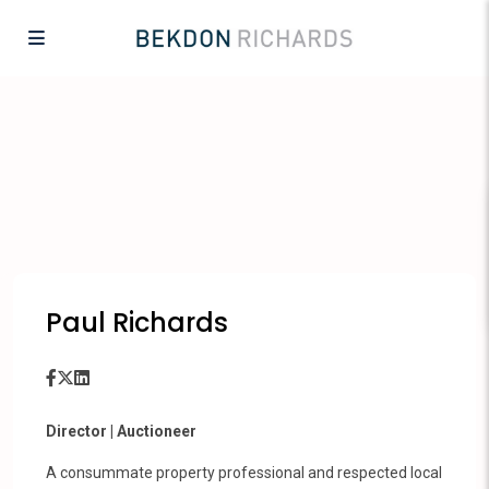
Paul Richards
Director | Auctioneer
A consummate property professional and respected local