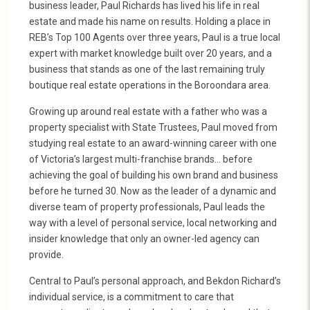
business leader, Paul Richards has lived his life in real
estate and made his name on results. Holding a place in
REB’s Top 100 Agents over three years, Paul is a true local
expert with market knowledge built over 20 years, and a
business that stands as one of the last remaining truly
boutique real estate operations in the Boroondara area.
Growing up around real estate with a father who was a
property specialist with State Trustees, Paul moved from
studying real estate to an award-winning career with one
of Victoria’s largest multi-franchise brands… before
achieving the goal of building his own brand and business
before he turned 30. Now as the leader of a dynamic and
diverse team of property professionals, Paul leads the
way with a level of personal service, local networking and
insider knowledge that only an owner-led agency can
provide.
Central to Paul’s personal approach, and Bekdon Richard’s
individual service, is a commitment to care that