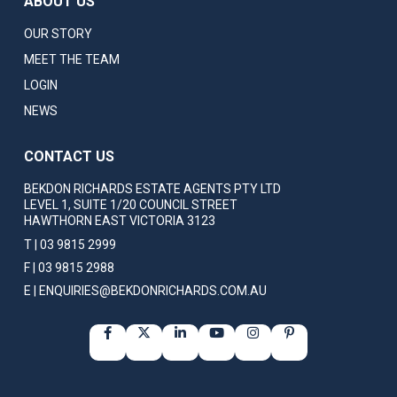
ABOUT US
OUR STORY
MEET THE TEAM
LOGIN
NEWS
CONTACT US
BEKDON RICHARDS ESTATE AGENTS PTY LTD
LEVEL 1, SUITE 1/20 COUNCIL STREET
HAWTHORN EAST VICTORIA 3123
T | 03 9815 2999
F | 03 9815 2988
E | ENQUIRIES@BEKDONRICHARDS.COM.AU