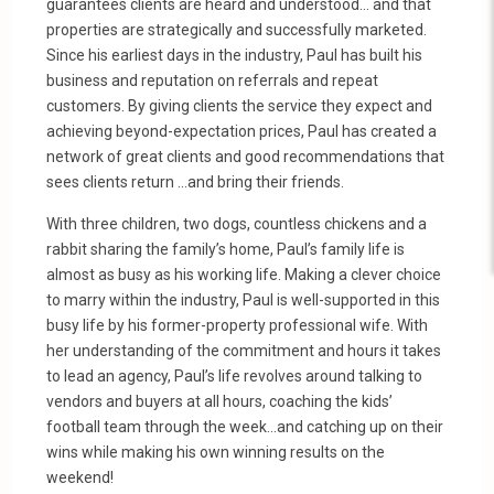
guarantees clients are heard and understood… and that
properties are strategically and successfully marketed.
Since his earliest days in the industry, Paul has built his
business and reputation on referrals and repeat
customers. By giving clients the service they expect and
achieving beyond-expectation prices, Paul has created a
network of great clients and good recommendations that
sees clients return …and bring their friends.
With three children, two dogs, countless chickens and a
rabbit sharing the family’s home, Paul’s family life is
almost as busy as his working life. Making a clever choice
to marry within the industry, Paul is well-supported in this
busy life by his former-property professional wife. With
her understanding of the commitment and hours it takes
to lead an agency, Paul’s life revolves around talking to
vendors and buyers at all hours, coaching the kids’
football team through the week…and catching up on their
wins while making his own winning results on the
weekend!