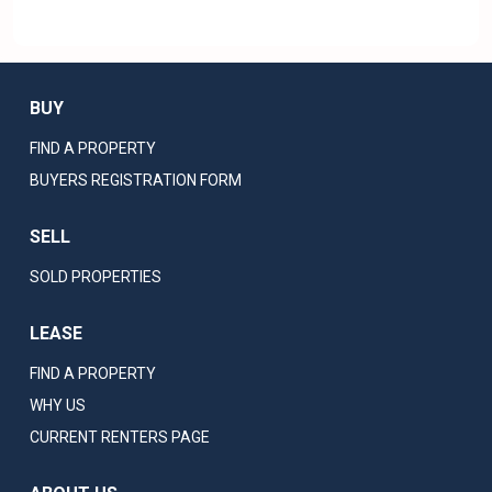
BUY
FIND A PROPERTY
BUYERS REGISTRATION FORM
SELL
SOLD PROPERTIES
LEASE
FIND A PROPERTY
WHY US
CURRENT RENTERS PAGE