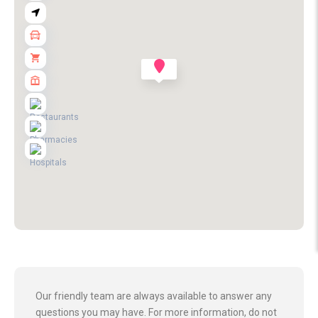
Our friendly team are always available to answer any
questions you may have. For more information, do not