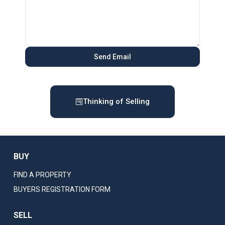
Thinking of Selling
BUY
FIND A PROPERTY
BUYERS REGISTRATION FORM
SELL