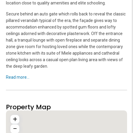
location close to quality amenities and elite schooling.
Secure behind an auto gate which rolls back to reveal the classic
pillared verandah typical of the era, the façade gives way to
accommodation enhanced by spotted gum floors and lofty
ceilings adorned with decorative plasterwork. Off the entrance
hall, a tranquil lounge with open fireplace and separate dining
zone give room for hosting loved ones while the contemporary
stone kitchen with its suite of Miele appliances and cathedral
ceiling looks across a casual open plan living area with views of
the deep leafy garden.
Read more...
Property Map