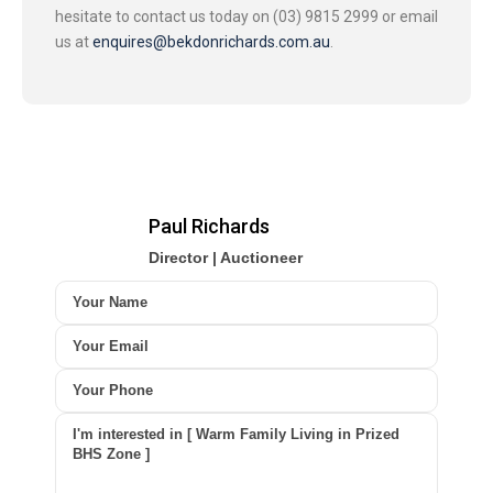
hesitate to contact us today on (03) 9815 2999 or email
us at
enquires@bekdonrichards.com.au
.
Paul Richards
Director | Auctioneer