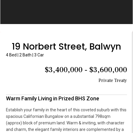
19 Norbert Street, Balwyn
4 Bed | 2 Bath | 3 Car
$3,400,000 - $3,600,000
Private Treaty
Warm Family Living in Prized BHS Zone
Establish your family in the heart of this coveted suburb with this
spacious Californian Bungalow on a substantial 798sqm
(approx) block of premium land. Warm & inviting, with character
and charm, the elegant family interiors are complemented by a