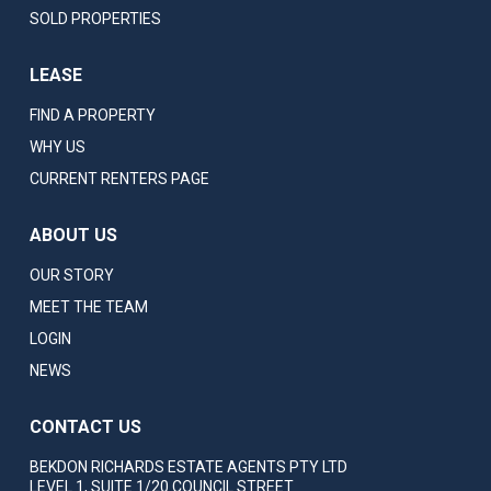
SOLD PROPERTIES
LEASE
FIND A PROPERTY
WHY US
CURRENT RENTERS PAGE
ABOUT US
OUR STORY
MEET THE TEAM
LOGIN
NEWS
CONTACT US
BEKDON RICHARDS ESTATE AGENTS PTY LTD
LEVEL 1, SUITE 1/20 COUNCIL STREET