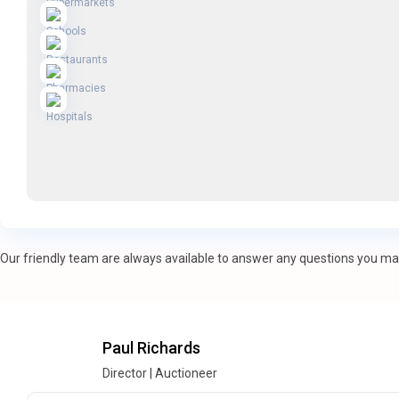
Our friendly team are always available to answer any questions you may
Paul Richards
Director | Auctioneer