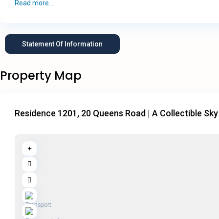
Read more...
Statement Of Information
Property Map
Residence 1201, 20 Queens Road | A Collectible Sky