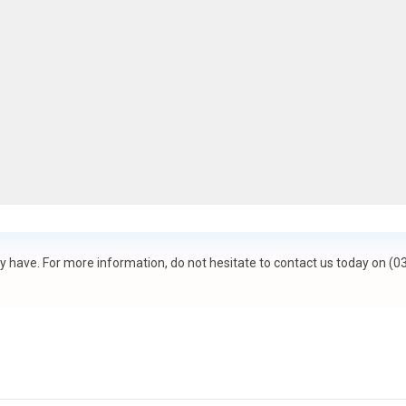
 have. For more information, do not hesitate to contact us today on (0