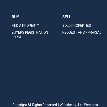
BUY
SELL
FIND A PROPERTY
SOLD PROPERTIES
BUYERS REGISTRATION
REQUEST AN APPRAISAL
FORM
Copyright All Rights Reserved. | Website by
Jupi Websites