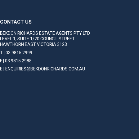
CONTACT US
BEKDON RICHARDS ESTATE AGENTS PTY LTD
LEVEL 1, SUITE 1/20 COUNCIL STREET
HAWTHORN EAST VICTORIA 3123
T | 03 9815 2999
F | 03 9815 2988
E | ENQUIRIES@BEKDONRICHARDS.COM.AU