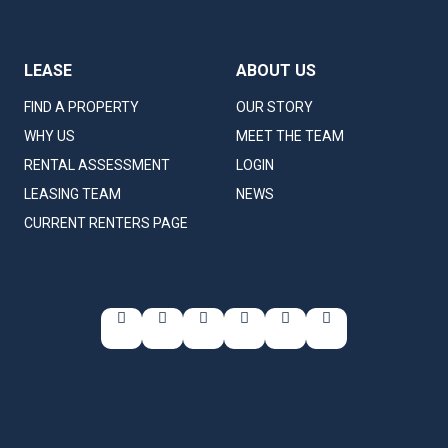
LEASE
ABOUT US
FIND A PROPERTY
OUR STORY
WHY US
MEET THE TEAM
RENTAL ASSESSMENT
LOGIN
LEASING TEAM
NEWS
CURRENT RENTERS PAGE