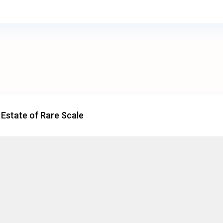
 Estate of Rare Scale