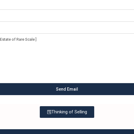
Thinking of Selling