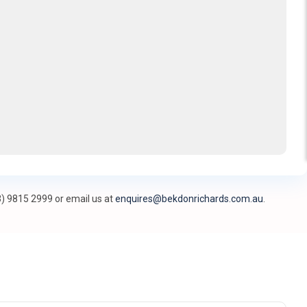
3) 9815 2999 or email us at
enquires@bekdonrichards.com.au
.