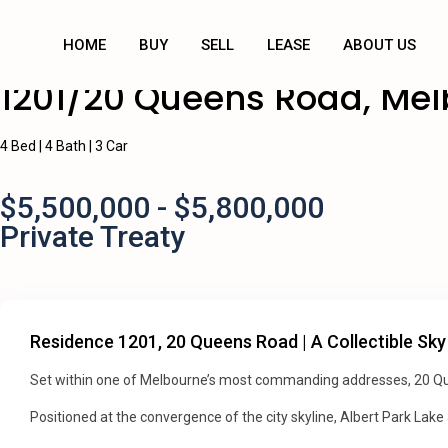
HOME
BUY
SELL
LEASE
ABOUT US
1201/20 Queens Road, Me
4 Bed | 4 Bath | 3 Car
$5,500,000 - $5,800,000
Private Treaty
Residence 1201, 20 Queens Road | A Collectible Sky
Set within one of Melbourne’s most commanding addresses, 20 Que
Positioned at the convergence of the city skyline, Albert Park Lake