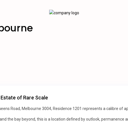
lbourne
 Estate of Rare Scale
ens Road, Melbourne 3004, Residence 1201 represents a calibre of apa
 and the bay beyond, this is a location defined by outlook, permanence a