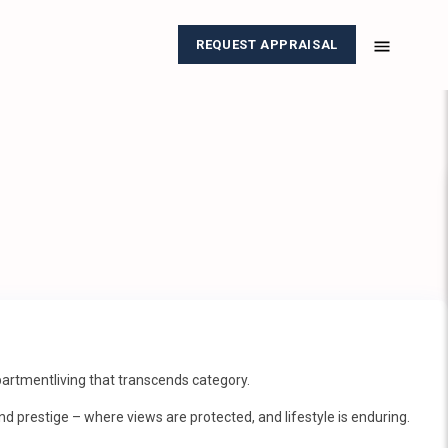
REQUEST APPRAISAL
rtmentliving that transcends category.
nd prestige – where views are protected, and lifestyle is enduring.