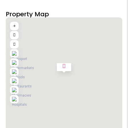
Property Map