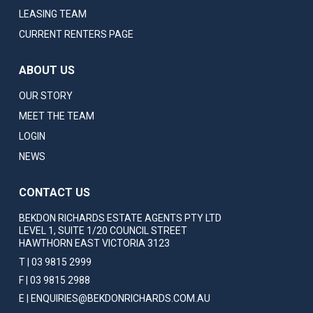
LEASING TEAM
CURRENT RENTERS PAGE
ABOUT US
OUR STORY
MEET THE TEAM
LOGIN
NEWS
CONTACT US
BEKDON RICHARDS ESTATE AGENTS PTY LTD
LEVEL 1, SUITE 1/20 COUNCIL STREET
HAWTHORN EAST VICTORIA 3123
T | 03 9815 2999
F | 03 9815 2988
E | ENQUIRIES@BEKDONRICHARDS.COM.AU