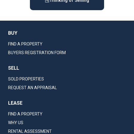
Thinking of Selling
BUY
FIND A PROPERTY
BUYERS REGISTRATION FORM
SELL
SOLD PROPERTIES
REQUEST AN APPRAISAL
LEASE
FIND A PROPERTY
WHY US
RENTAL ASSESSMENT