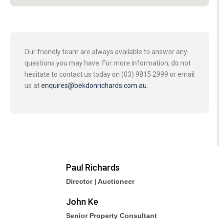
Our friendly team are always available to answer any
questions you may have. For more information, do not
hesitate to contact us today on (03) 9815 2999 or email
us at
enquires@bekdonrichards.com.au
.
Paul Richards
Director | Auctioneer
John Ke
Senior Property Consultant