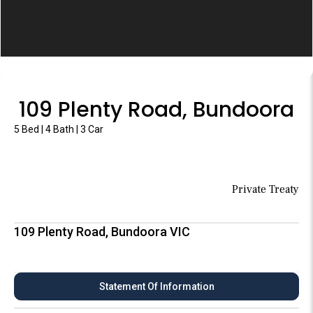
109 Plenty Road, Bundoora
5 Bed | 4 Bath | 3 Car
Private Treaty
109 Plenty Road, Bundoora VIC
Statement Of Information