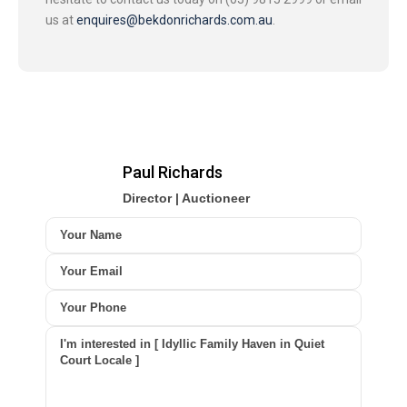
us at
enquires@bekdonrichards.com.au
.
Paul Richards
Director | Auctioneer