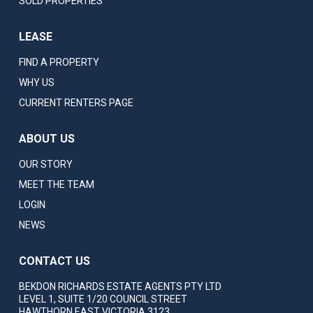
SOLD PROPERTIES
LEASE
FIND A PROPERTY
WHY US
CURRENT RENTERS PAGE
ABOUT US
OUR STORY
MEET THE TEAM
LOGIN
NEWS
CONTACT US
BEKDON RICHARDS ESTATE AGENTS PTY LTD
LEVEL 1, SUITE 1/20 COUNCIL STREET
HAWTHORN EAST VICTORIA 3123