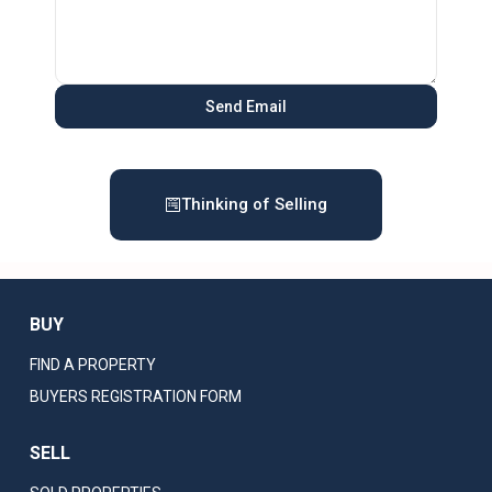
Thinking of Selling
BUY
FIND A PROPERTY
BUYERS REGISTRATION FORM
SELL