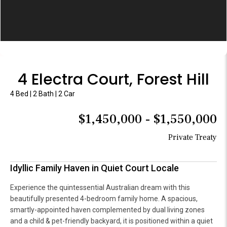
4 Electra Court, Forest Hill
4 Bed | 2 Bath | 2 Car
$1,450,000 - $1,550,000
Private Treaty
Idyllic Family Haven in Quiet Court Locale
Experience the quintessential Australian dream with this
beautifully presented 4-bedroom family home. A spacious,
smartly-appointed haven complemented by dual living zones
and a child & pet-friendly backyard, it is positioned within a quiet