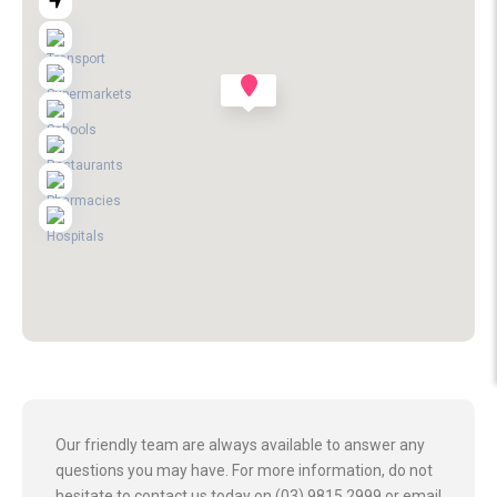
Our friendly team are always available to answer any
questions you may have. For more information, do not
hesitate to contact us today on (03) 9815 2999 or email