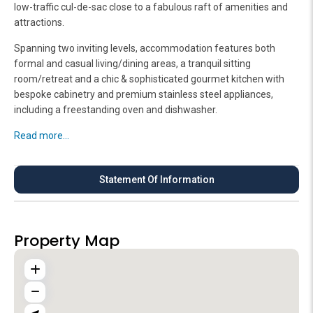
low-traffic cul-de-sac close to a fabulous raft of amenities and
attractions.
Spanning two inviting levels, accommodation features both
formal and casual living/dining areas, a tranquil sitting
room/retreat and a chic & sophisticated gourmet kitchen with
bespoke cabinetry and premium stainless steel appliances,
including a freestanding oven and dishwasher.
Read more...
Statement Of Information
Property Map