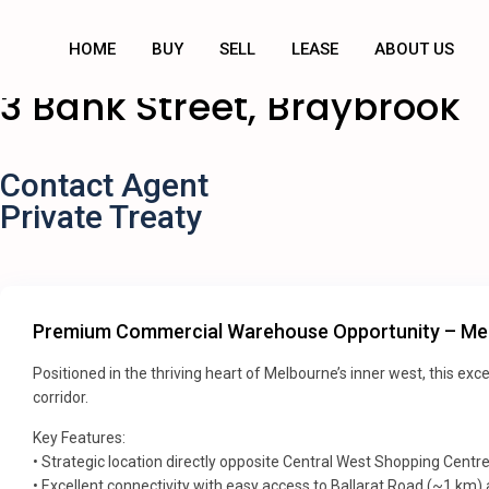
HOME
BUY
SELL
LEASE
ABOUT US
3 Bank Street, Braybrook
Contact Agent
Private Treaty
Premium Commercial Warehouse Opportunity – Mel
Positioned in the thriving heart of Melbourne’s inner west, this e
corridor.
Key Features:
• Strategic location directly opposite Central West Shopping Centr
• Excellent connectivity with easy access to Ballarat Road (~1 km)