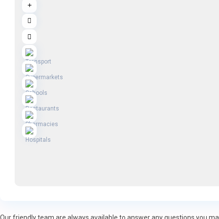
Our friendly team are always available to answer any questions you may