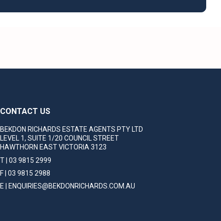
CONTACT US
BEKDON RICHARDS ESTATE AGENTS PTY LTD
LEVEL 1, SUITE 1/20 COUNCIL STREET
HAWTHORN EAST VICTORIA 3123
T | 03 9815 2999
F | 03 9815 2988
E | ENQUIRIES@BEKDONRICHARDS.COM.AU