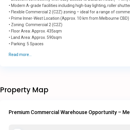
• Modern A-grade facilities including high-bay lighting, roller shut
• Flexible Commercial 2 (C2Z) zoning – ideal for a range of commerc
• Prime Inner-West Location (Approx. 10 km from Melbourne CBD)
• Zoning: Commercial 2 (C2Z)
• Floor Area: Approx. 435sqm
• Land Area: Approx. 590sqm
• Parking: 5 Spaces
Read more...
Property Map
Premium Commercial Warehouse Opportunity – Mel