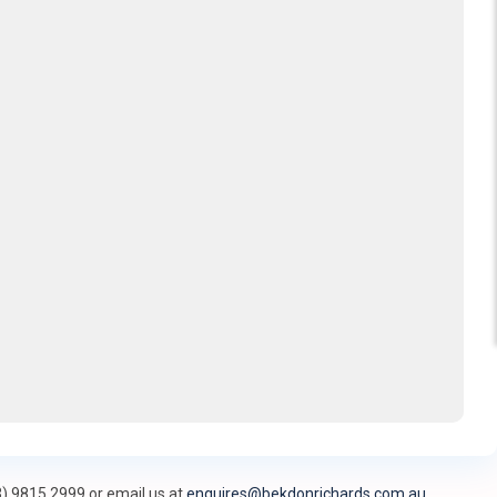
3) 9815 2999 or email us at
enquires@bekdonrichards.com.au
.