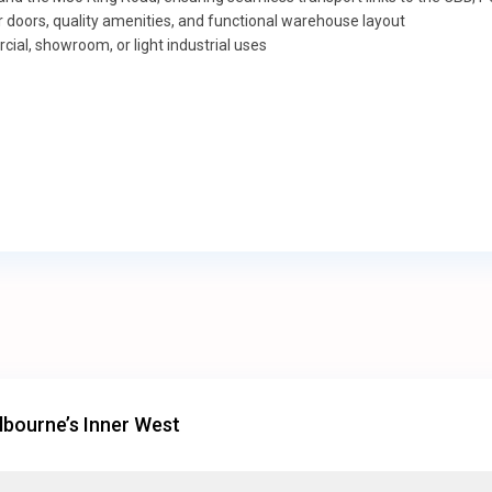
ter doors, quality amenities, and functional warehouse layout
ial, showroom, or light industrial uses
bourne’s Inner West