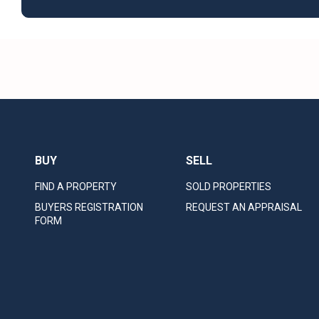
BUY
SELL
FIND A PROPERTY
SOLD PROPERTIES
BUYERS REGISTRATION
REQUEST AN APPRAISAL
FORM