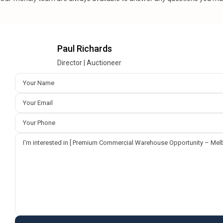
Paul Richards
Director | Auctioneer