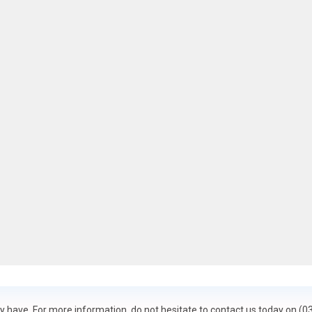
 have. For more information, do not hesitate to contact us today on (0