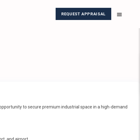
REQUEST APPRAISAL
re opportunity to secure premium industrial space in a high-demand
rt, and airport