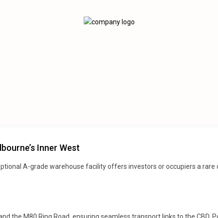
bourne’s Inner West
xceptional A-grade warehouse facility offers investors or occupiers a ra
e
 and the M80 Ring Road, ensuring seamless transport links to the CBD, Po