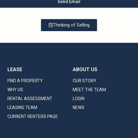
Thinking of Selling
LEASE
ABOUT US
FIND A PROPERTY
OUR STORY
WHY US
MEET THE TEAM
RENTAL ASSESSMENT
LOGIN
LEASING TEAM
NEWS
CURRENT RENTERS PAGE