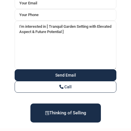
Call
Thinking of Selling