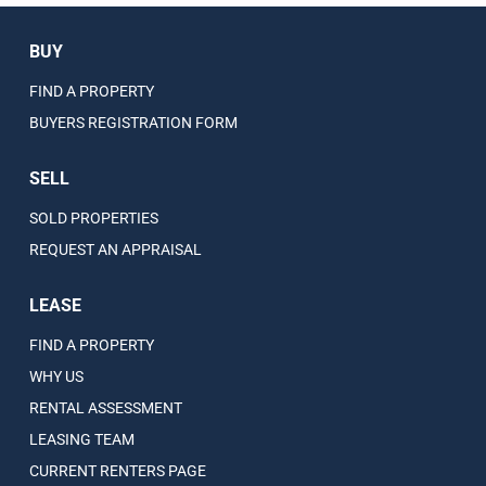
BUY
FIND A PROPERTY
BUYERS REGISTRATION FORM
SELL
SOLD PROPERTIES
REQUEST AN APPRAISAL
LEASE
FIND A PROPERTY
WHY US
RENTAL ASSESSMENT
LEASING TEAM
CURRENT RENTERS PAGE