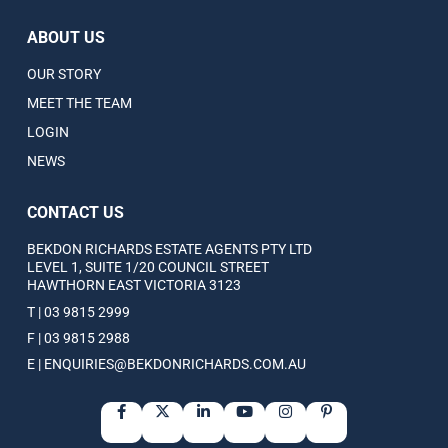
ABOUT US
OUR STORY
MEET THE TEAM
LOGIN
NEWS
CONTACT US
BEKDON RICHARDS ESTATE AGENTS PTY LTD
LEVEL 1, SUITE 1/20 COUNCIL STREET
HAWTHORN EAST VICTORIA 3123
T | 03 9815 2999
F | 03 9815 2988
E | ENQUIRIES@BEKDONRICHARDS.COM.AU