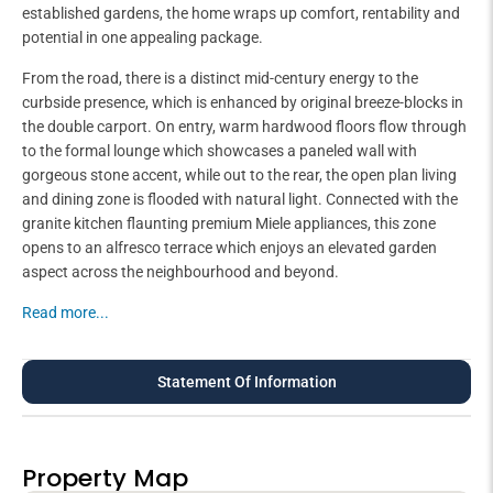
established gardens, the home wraps up comfort, rentability and
potential in one appealing package.
From the road, there is a distinct mid-century energy to the
curbside presence, which is enhanced by original breeze-blocks in
the double carport. On entry, warm hardwood floors flow through
to the formal lounge which showcases a paneled wall with
gorgeous stone accent, while out to the rear, the open plan living
and dining zone is flooded with natural light. Connected with the
granite kitchen flaunting premium Miele appliances, this zone
opens to an alfresco terrace which enjoys an elevated garden
aspect across the neighbourhood and beyond.
Read more...
Statement Of Information
Property Map