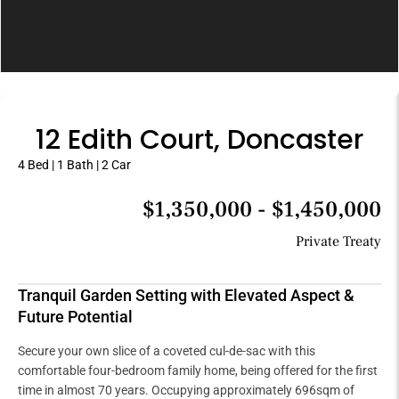
12 Edith Court, Doncaster
4 Bed | 1 Bath | 2 Car
$1,350,000 - $1,450,000
Private Treaty
Tranquil Garden Setting with Elevated Aspect &
Future Potential
Secure your own slice of a coveted cul-de-sac with this
comfortable four-bedroom family home, being offered for the first
time in almost 70 years. Occupying approximately 696sqm of