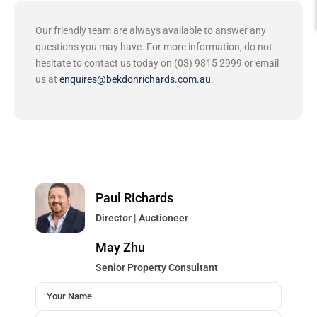
Our friendly team are always available to answer any
questions you may have. For more information, do not
hesitate to contact us today on (03) 9815 2999 or email
us at
enquires@bekdonrichards.com.au
.
Paul Richards
Director | Auctioneer
May Zhu
Senior Property Consultant