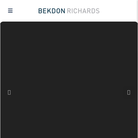
Previous
Next