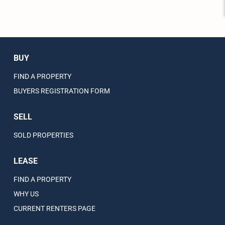
BUY
FIND A PROPERTY
BUYERS REGISTRATION FORM
SELL
SOLD PROPERTIES
LEASE
FIND A PROPERTY
WHY US
CURRENT RENTERS PAGE