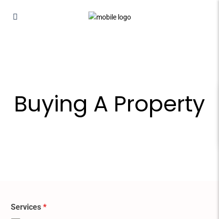
Buying A Property
Services
*