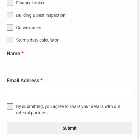
Finance broker
Building & pest inspection
Conveyancer
Stamp duty calculator
Name
*
Email Address
*
By submitting, you agree to share your details with our
referral partners.
Submit