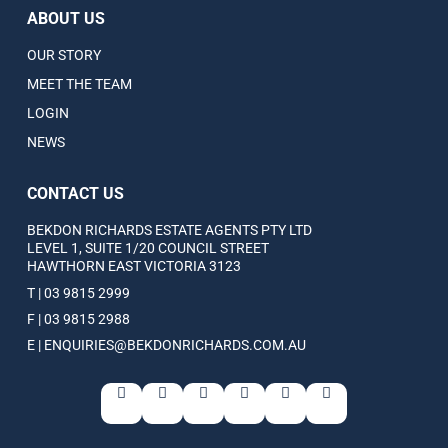
ABOUT US
OUR STORY
MEET THE TEAM
LOGIN
NEWS
CONTACT US
BEKDON RICHARDS ESTATE AGENTS PTY LTD
LEVEL 1, SUITE 1/20 COUNCIL STREET
HAWTHORN EAST VICTORIA 3123
T | 03 9815 2999
F | 03 9815 2988
E | ENQUIRIES@BEKDONRICHARDS.COM.AU