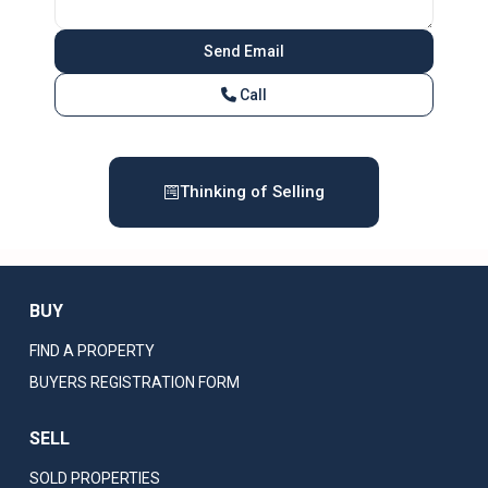
Call
Thinking of Selling
BUY
FIND A PROPERTY
BUYERS REGISTRATION FORM
SELL
SOLD PROPERTIES