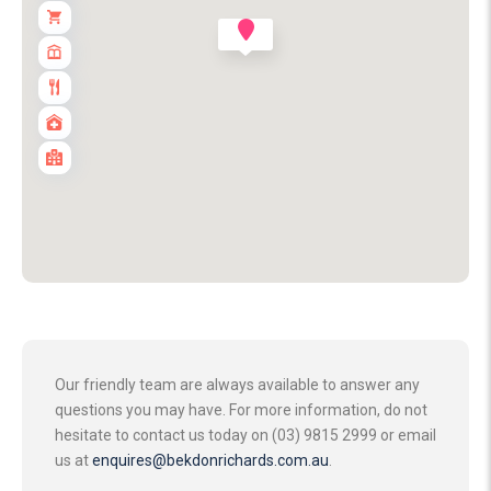
Our friendly team are always available to answer any
questions you may have. For more information, do not
hesitate to contact us today on (03) 9815 2999 or email
us at
enquires@bekdonrichards.com.au
.