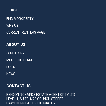
LEASE
FIND A PROPERTY
WHY US
CURRENT RENTERS PAGE
ABOUT US
OUR STORY
MEET THE TEAM
LOGIN
NEWS
CONTACT US
BEKDON RICHARDS ESTATE AGENTS PTY LTD
LEVEL 1, SUITE 1/20 COUNCIL STREET
HAWTHORN EAST VICTORIA 3123