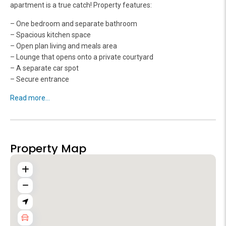
apartment is a true catch! Property features:
– One bedroom and separate bathroom
– Spacious kitchen space
– Open plan living and meals area
– Lounge that opens onto a private courtyard
– A separate car spot
– Secure entrance
Read more...
Property Map