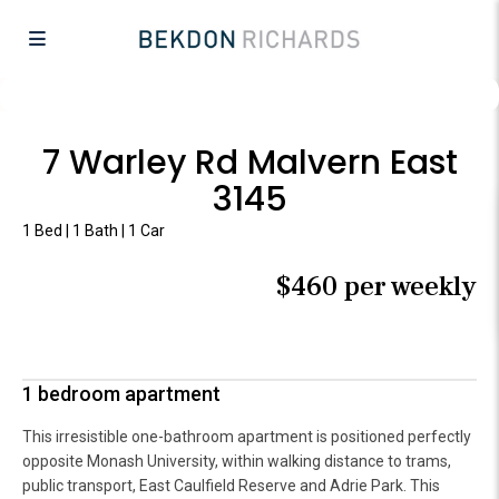
7 Warley Rd Malvern East
3145
1 Bed | 1 Bath | 1 Car
$460 per weekly
1 bedroom apartment
This irresistible one-bathroom apartment is positioned perfectly
opposite Monash University, within walking distance to trams,
public transport, East Caulfield Reserve and Adrie Park. This