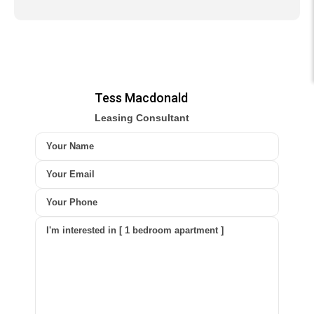
Tess Macdonald
Leasing Consultant